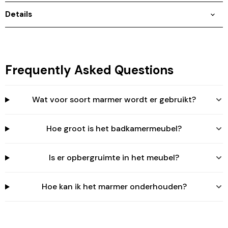
Login
Details
Frequently Asked Questions
Wat voor soort marmer wordt er gebruikt?
Hoe groot is het badkamermeubel?
Is er opbergruimte in het meubel?
Hoe kan ik het marmer onderhouden?