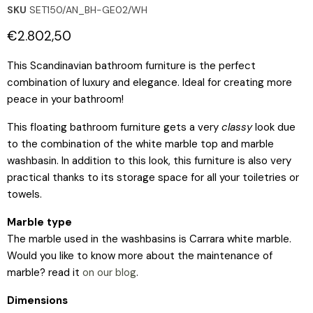
SKU
SET150/AN_BH-GE02/WH
Current price
€2.802,50
This Scandinavian bathroom furniture is the perfect
combination of luxury and elegance. Ideal for creating more
peace in your bathroom!
This floating bathroom furniture gets a very
classy
look due
to the combination of the white marble top and marble
washbasin. In addition to this look, this furniture is also very
practical thanks to its storage space for all your toiletries or
towels.
Marble type
The marble used in the washbasins is Carrara white marble.
Would you like to know more about the maintenance of
marble? read it
on our blog
.
Dimensions