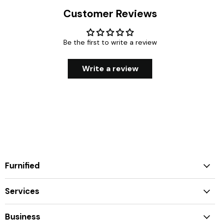
Customer Reviews
Be the first to write a review
Write a review
Furnified
Services
Business