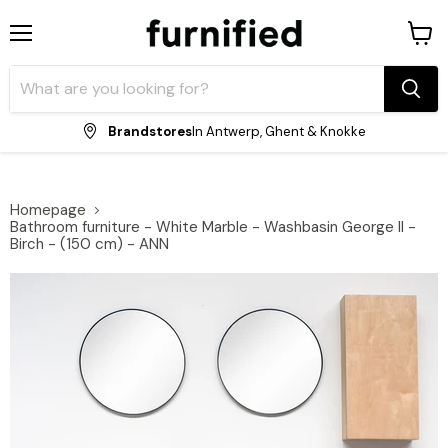
Menu
View
shopp
cart
Brandstores
In Antwerp, Ghent & Knokke
Homepage
Bathroom furniture - White Marble - Washbasin George II -
Birch - (150 cm) - ANN