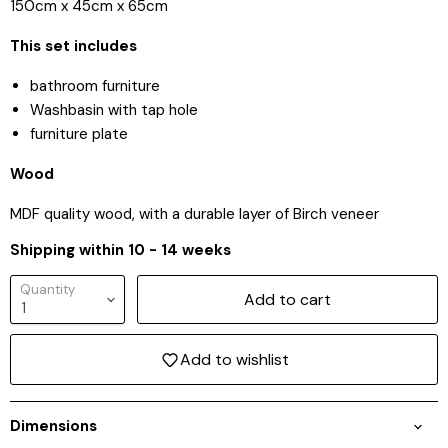
150cm x 45cm x 65cm
This set includes
bathroom furniture
Washbasin with tap hole
furniture plate
Wood
MDF quality wood, with a durable layer of Birch veneer
Shipping within 10 - 14 weeks
Quantity
Add to cart
Add to wishlist
Login required
Dimensions
Log in to your account to add products to your
wishlist and view your previously saved items.