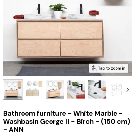
Tap to zoom in
Bathroom furniture - White Marble -
Washbasin George II - Birch - (150 cm)
- ANN