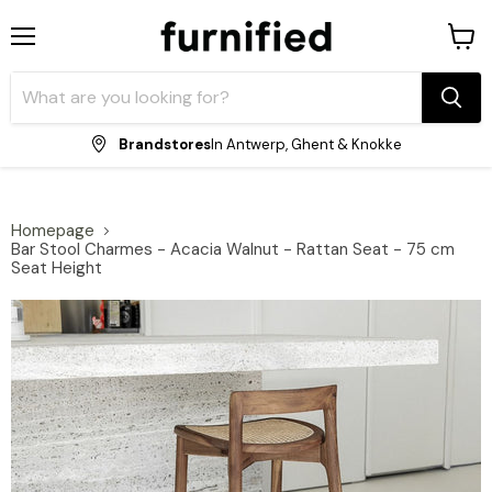
Menu
View
shopp
cart
Brandstores
In Antwerp, Ghent & Knokke
Homepage
Bar Stool Charmes - Acacia Walnut - Rattan Seat - 75 cm
Seat Height