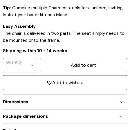
Tip:
Combine multiple Charmes stools for a uniform, inviting
look at your bar or kitchen island.
Easy Assembly
The chair is delivered in two parts. The seat simply needs to
be mounted onto the frame.
Shipping within 10 - 14 weeks
Quantity
Add to cart
Add to wishlist
Dimensions
Login required
Package dimensions
Log in to your account to add products to your
wishlist and view your previously saved items.