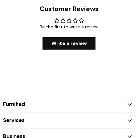
Customer Reviews
Be the first to write a review
Write a review
Furnified
Services
Business