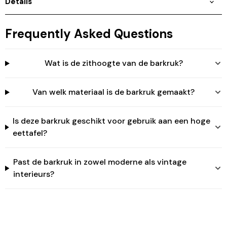
Details
Login
Frequently Asked Questions
Wat is de zithoogte van de barkruk?
Van welk materiaal is de barkruk gemaakt?
Is deze barkruk geschikt voor gebruik aan een hoge
eettafel?
Past de barkruk in zowel moderne als vintage
interieurs?