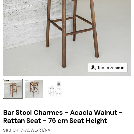
Tap to zoom in
Bar Stool Charmes - Acacia Walnut -
Rattan Seat - 75 cm Seat Height
SKU
CH117-ACWL/RT/NA