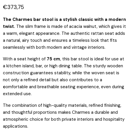
Current price
€373,75
The Charmes bar stool is a stylish classic with a modern
twist.
The slim frame is made of acacia walnut, which gives it
a warm, elegant appearance. The authentic rattan seat adds
a natural, airy touch and ensures a timeless look that fits
seamlessly with both modern and vintage interiors.
With a seat height of
75 cm
, this bar stool is ideal for use at
a
kitchen island, bar, or high dining table. The sturdy wooden
construction guarantees stability, while the woven seat is
not only a refined detail but also contributes to a
c
omfortable and breathable seating experience,
even during
extended use.
The combination of high-quality materials, refined finishing,
and thoughtful proportions makes Charmes a durable and
atmospheric choice for both private interiors and hospitality
applications.