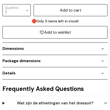
Quantity
Add to cart
Only 3 items left in stock!
Add to wishlist
Dimensions
Package dimensions
Details
Login required
Log in to your account to add products to your
wishlist and view your previously saved items.
Frequently Asked Questions
Login
Wat zijn de afmetingen van het dressoir?