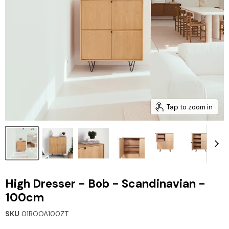
Tap to zoom in
High Dresser - Bob - Scandinavian -
100cm
SKU
01BOOA100ZT