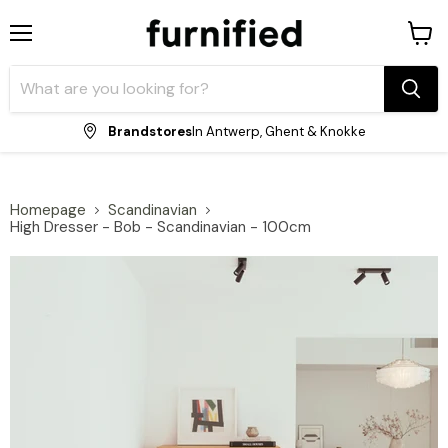
Menu
View
shopp
cart
Brandstores
In Antwerp, Ghent & Knokke
Homepage
Scandinavian
High Dresser - Bob - Scandinavian - 100cm