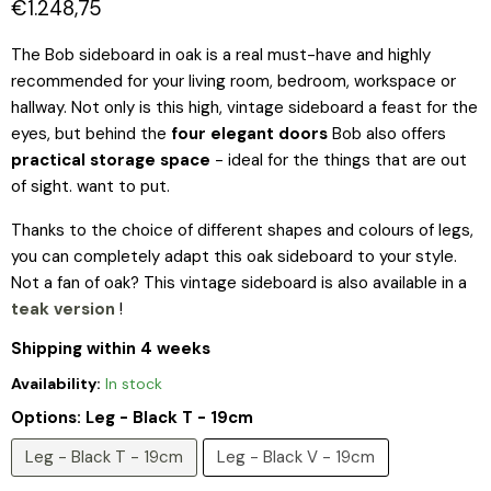
Current price
€1.248,75
The Bob sideboard in oak is a real must-have and highly
recommended for your living room, bedroom, workspace or
hallway. Not only is this high, vintage sideboard a feast for the
eyes, but behind the
four elegant doors
Bob also offers
practical storage space
- ideal for the things that are out
of sight. want to put.
Thanks to the choice of different shapes and colours of legs,
you can completely adapt this oak sideboard to your style.
Not a fan of oak? This vintage sideboard is also available in a
teak version
!
Shipping within 4 weeks
Availability:
In stock
Options:
Leg - Black T - 19cm
Leg - Black T - 19cm
Leg - Black V - 19cm