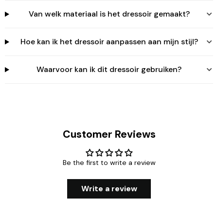
Van welk materiaal is het dressoir gemaakt?
Hoe kan ik het dressoir aanpassen aan mijn stijl?
Waarvoor kan ik dit dressoir gebruiken?
Customer Reviews
Be the first to write a review
Write a review